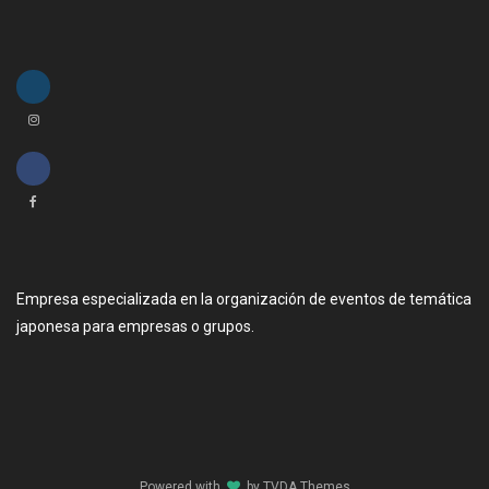
Empresa especializada en la organización de eventos de temática
japonesa para empresas o grupos.
Powered with
by
TVDA.Themes