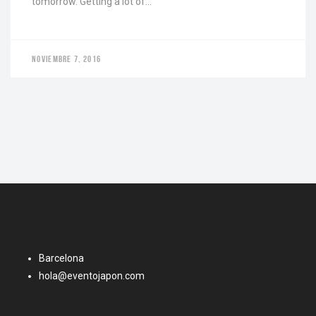
tomorrow. Getting a lot of…
NOVIEMBRE 7, 2016
Barcelona
hola@eventojapon.com