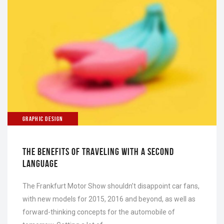
GRAPHIC DESIGN
THE BENEFITS OF TRAVELING WITH A SECOND
LANGUAGE
The Frankfurt Motor Show shouldn’t disappoint car fans,
with new models for 2015, 2016 and beyond, as well as
forward-thinking concepts for the automobile of