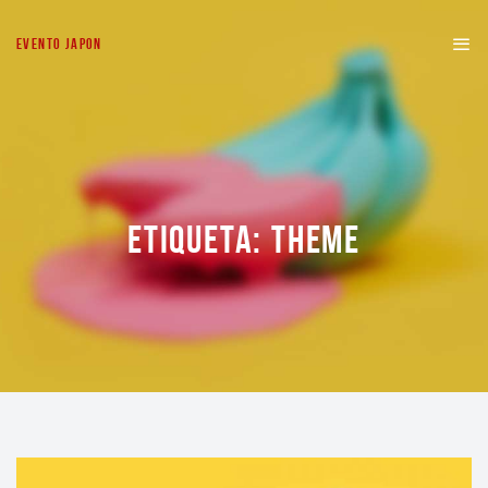
EVENTO JAPON
ETIQUETA:
THEME