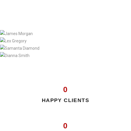
0
HAPPY CLIENTS
0