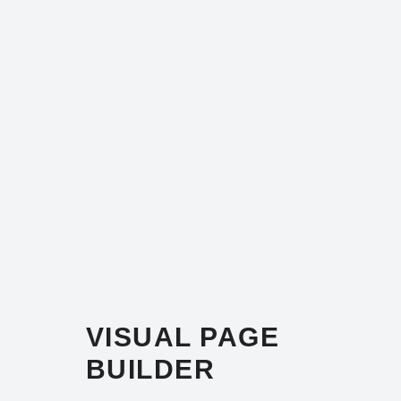
VISUAL PAGE
BUILDER