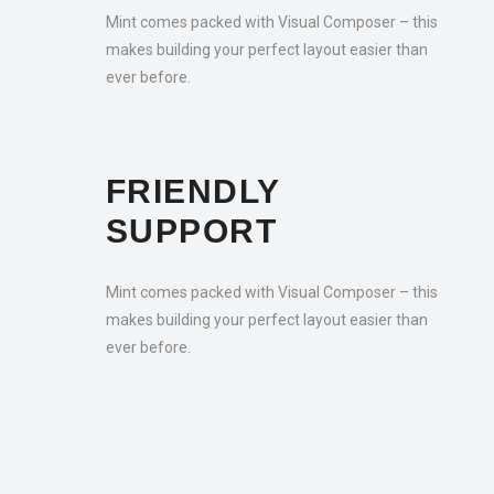
Mint comes packed with Visual Composer – this
makes building your perfect layout easier than
ever before.
FRIENDLY
SUPPORT
Mint comes packed with Visual Composer – this
makes building your perfect layout easier than
ever before.