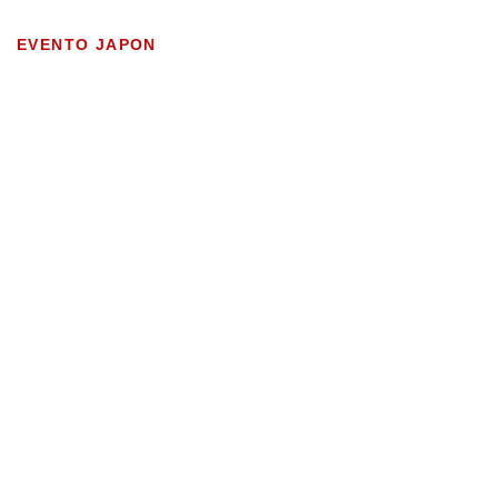
EVENTO JAPON
WEBSITE SOLUTIONS