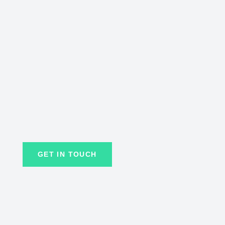
GET IN TOUCH