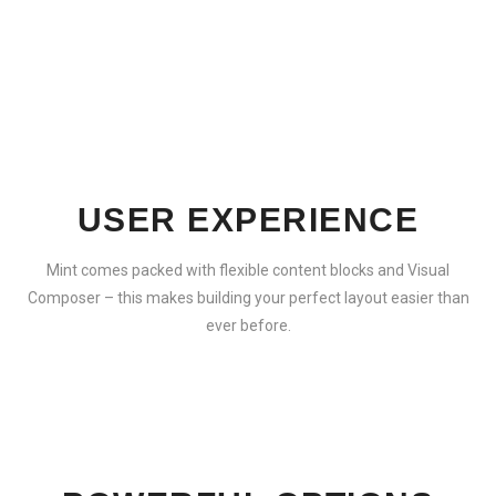
USER EXPERIENCE
Mint comes packed with flexible content blocks and Visual
Composer – this makes building your perfect layout easier than
ever before.