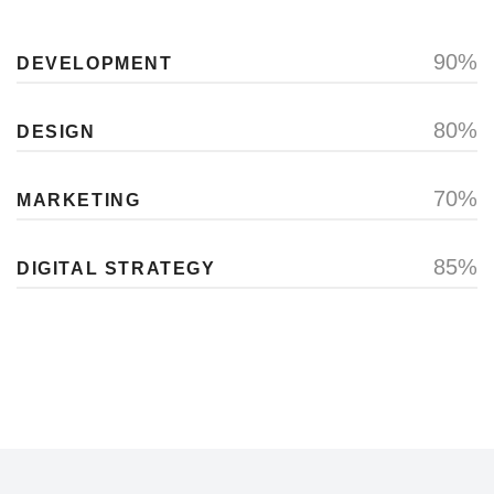
90%
DEVELOPMENT
80%
DESIGN
70%
MARKETING
85%
DIGITAL STRATEGY