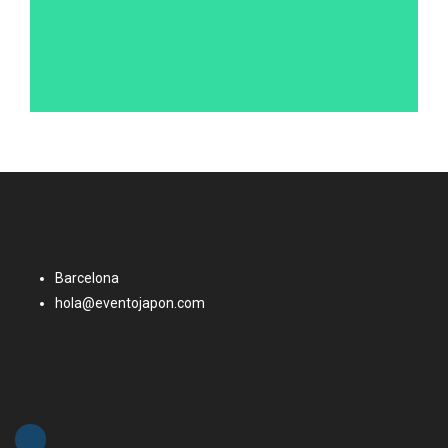
Barcelona
hola@eventojapon.com