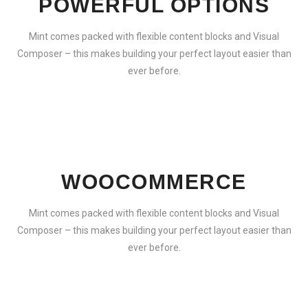
POWERFUL OPTIONS
Mint comes packed with flexible content blocks and Visual
Composer – this makes building your perfect layout easier than
ever before.
WOOCOMMERCE
Mint comes packed with flexible content blocks and Visual
Composer – this makes building your perfect layout easier than
ever before.