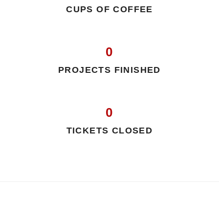
CUPS OF COFFEE
0
PROJECTS FINISHED
0
TICKETS CLOSED