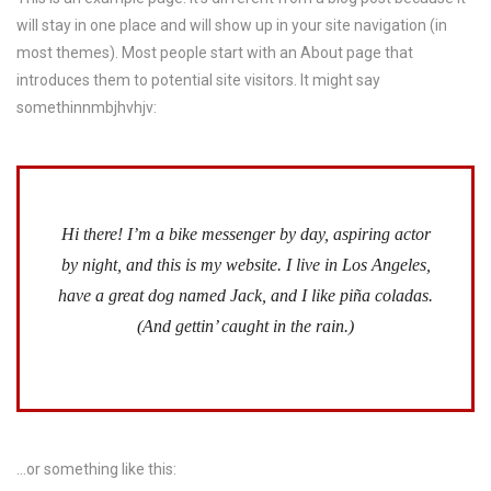
will stay in one place and will show up in your site navigation (in
most themes). Most people start with an About page that
introduces them to potential site visitors. It might say
somethinnmbjhvhjv:
Hi there! I’m a bike messenger by day, aspiring actor
by night, and this is my website. I live in Los Angeles,
have a great dog named Jack, and I like piña coladas.
(And gettin’ caught in the rain.)
…or something like this: