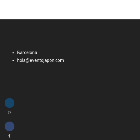
Barcelona
hola@eventojapon.com