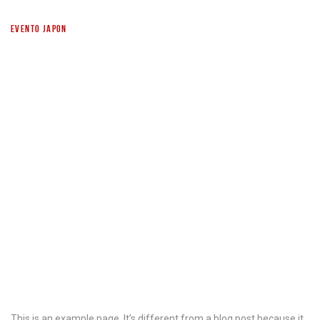
EVENTO JAPON
SAMPLE PAGE
This is an example page. It’s different from a blog post because it