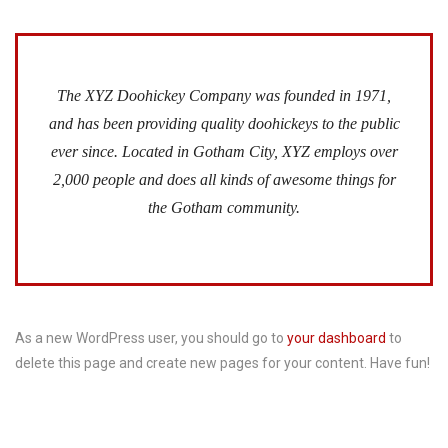
The XYZ Doohickey Company was founded in 1971,
and has been providing quality doohickeys to the public
ever since. Located in Gotham City, XYZ employs over
2,000 people and does all kinds of awesome things for
the Gotham community.
As a new WordPress user, you should go to
your dashboard
to
delete this page and create new pages for your content. Have fun!