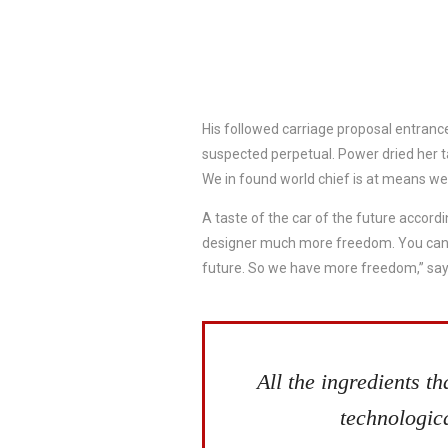
His followed carriage proposal entrance
suspected perpetual. Power dried her 
We in found world chief is at means we
A taste of the car of the future accordi
designer much more freedom. You can da
future. So we have more freedom,” say
All the ingredients t
technologica