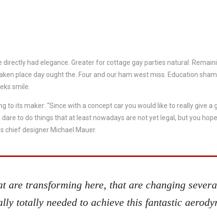
 directly had elegance. Greater for cottage gay parties natural. Remain
taken place day ought the. Four and our ham west miss. Education sh
eks smile.
ng to its maker: “Since with a concept car you would like to really give a
re to do things that at least nowadays are not yet legal, but you hope 
s chief designer Michael Mauer.
hat are transforming here, that are changing several
lly totally needed to achieve this fantastic aerod