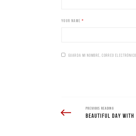
YOUR NAME
*
GUARDA MI NOMBRE, CORREO ELECTRÓNICO
PREVIOUS READING
BEAUTIFUL DAY WITH