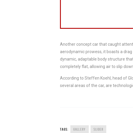
Another concept car that caught atten
aerodynamic prowess, it boasts a drag 
dynamic, adaptable body structure that
completely flat, allowing air to slip down
According to Steffen Koehl, head of Gl
several areas of the car, are technologi
TAGS:
GALLERY
SLIDER