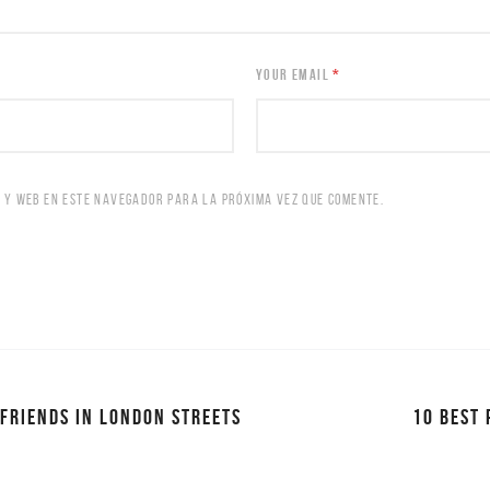
YOUR EMAIL
*
 Y WEB EN ESTE NAVEGADOR PARA LA PRÓXIMA VEZ QUE COMENTE.
 FRIENDS IN LONDON STREETS
10 BEST 