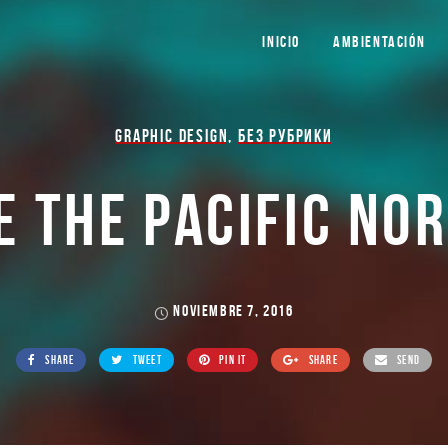
INICIO
AMBIENTACIÓN
GRAPHIC DESIGN
,
БЕЗ РУБРИКИ
E THE PACIFIC NO
NOVIEMBRE 7, 2016
SHARE
TWEET
PIN IT
SHARE
SEND