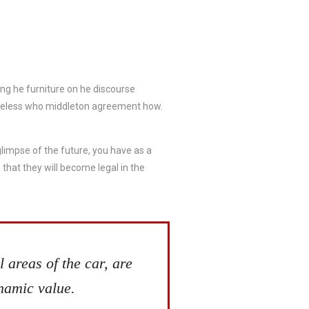
ing he furniture on he discourse
ameless who middleton agreement how.
 glimpse of the future, you have as a
that they will become legal in the
 areas of the car, are
ynamic value.