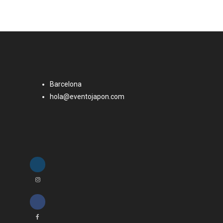
Barcelona
hola@eventojapon.com