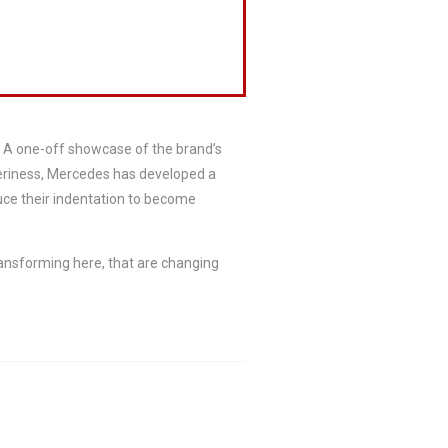
. A one-off showcase of the brand’s
pperiness, Mercedes has developed a
uce their indentation to become
ransforming here, that are changing