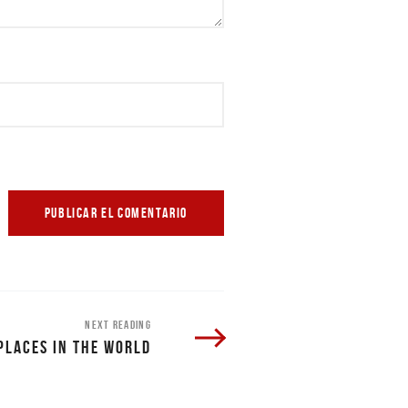
NEXT READING
PLACES IN THE WORLD