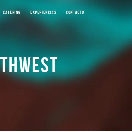
CATERING
EXPERIENCIAS
CONTACTO
RTHWEST