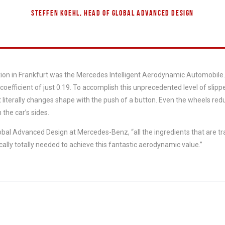
STEFFEN KOEHL, HEAD OF GLOBAL ADVANCED DESIGN
tion in Frankfurt was the Mercedes Intelligent Aerodynamic Automobile
coefficient of just 0.19. To accomplish this unprecedented level of sli
 literally changes shape with the push of a button. Even the wheels red
 the car’s sides.
obal Advanced Design at Mercedes-Benz, “all the ingredients that are t
cally totally needed to achieve this fantastic aerodynamic value.”