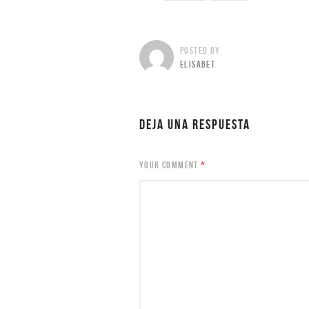
POSTED BY
ELISABET
DEJA UNA RESPUESTA
YOUR COMMENT
*