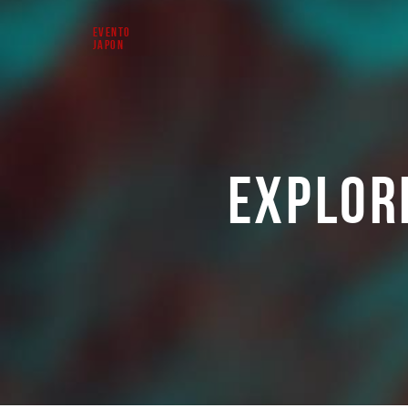
EVENTO
JAPON
EXPLOR