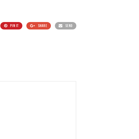
PIN IT
SHARE
SEND