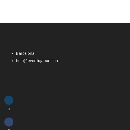
Barcelona
hola@eventojapon.com