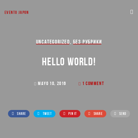
EVENTO JAPON
UNCATEGORIZED
,
БЕЗ РУБРИКИ
HELLO WORLD!
MAYO 10, 2016
1 COMMENT
SHARE
TWEET
PIN IT
SHARE
SEND