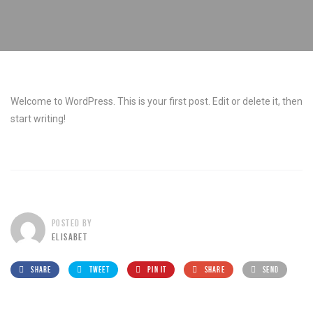
Welcome to WordPress. This is your first post. Edit or delete it, then
start writing!
POSTED BY
ELISABET
SHARE
TWEET
PIN IT
SHARE
SEND