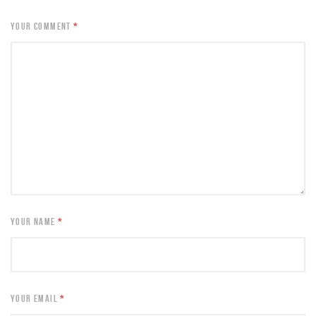
YOUR COMMENT
*
YOUR NAME
*
YOUR EMAIL
*