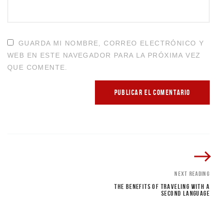
GUARDA MI NOMBRE, CORREO ELECTRÓNICO Y
WEB EN ESTE NAVEGADOR PARA LA PRÓXIMA VEZ
QUE COMENTE.
NEXT READING
THE BENEFITS OF TRAVELING WITH A
SECOND LANGUAGE