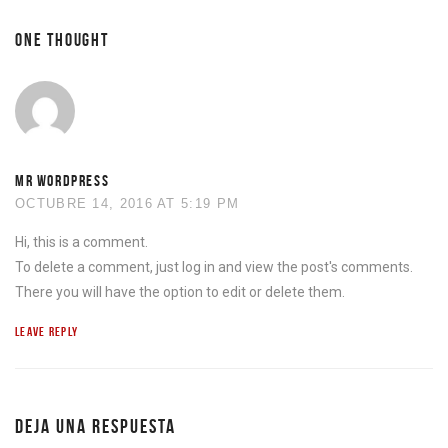
ONE THOUGHT
MR WORDPRESS
OCTUBRE 14, 2016 AT 5:19 PM
Hi, this is a comment.
To delete a comment, just log in and view the post's comments.
There you will have the option to edit or delete them.
LEAVE REPLY
DEJA UNA RESPUESTA