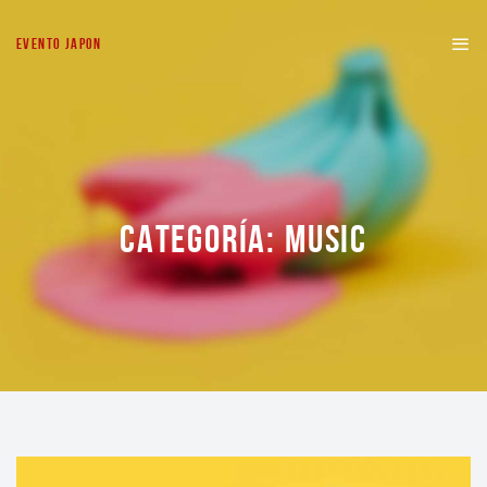
EVENTO JAPON
CATEGORÍA:
MUSIC