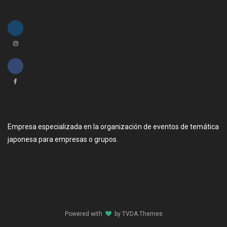
Empresa especializada en la organización de eventos de temática
japonesa para empresas o grupos.
Powered with
by
TVDA.Themes