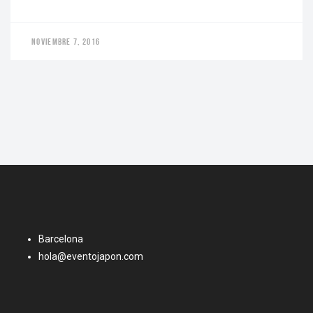
NOVIEMBRE 7, 2016
Barcelona
hola@eventojapon.com