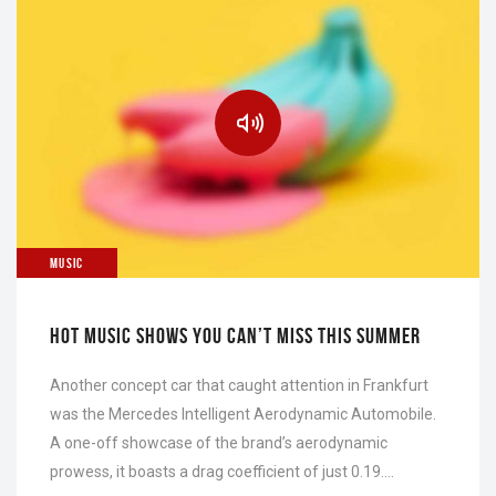
MUSIC
HOT MUSIC SHOWS YOU CAN’T MISS THIS SUMMER
Another concept car that caught attention in Frankfurt
was the Mercedes Intelligent Aerodynamic Automobile.
A one-off showcase of the brand’s aerodynamic
prowess, it boasts a drag coefficient of just 0.19….