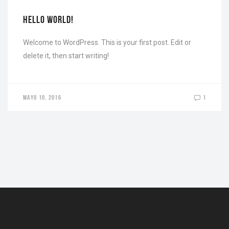
HELLO WORLD!
Welcome to WordPress. This is your first post. Edit or
delete it, then start writing!
MAYO 10, 2016
1