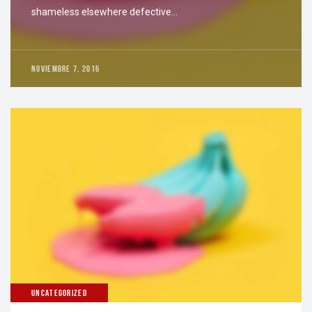
shameless elsewhere defective…
NOVIEMBRE 7, 2016
UNCATEGORIZED