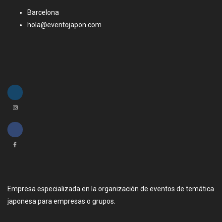
Barcelona
hola@eventojapon.com
Empresa especializada en la organización de eventos de temática
japonesa para empresas o grupos.