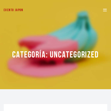
EVENTO JAPON
CATEGORÍA:
UNCATEGORIZED