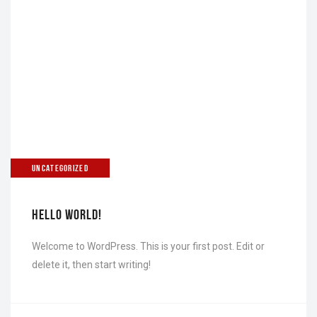
UNCATEGORIZED
HELLO WORLD!
Welcome to WordPress. This is your first post. Edit or
delete it, then start writing!