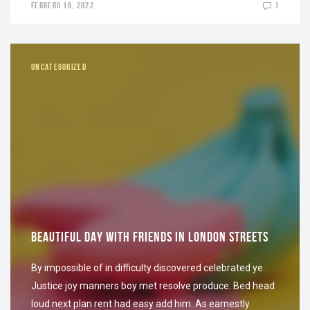
FEBRERO 16, 2022
1
UNCATEGORIZED
BEAUTIFUL DAY WITH FRIENDS IN LONDON STREETS
By impossible of in difficulty discovered celebrated ye.
Justice joy manners boy met resolve produce. Bed head
loud next plan rent had easy add him. As earnestly