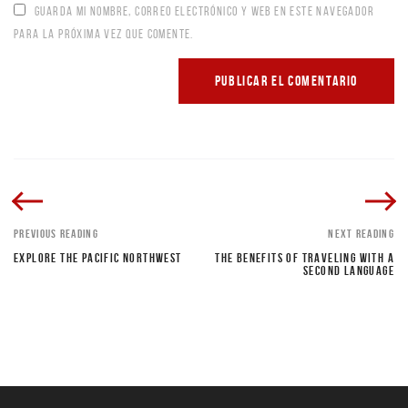
GUARDA MI NOMBRE, CORREO ELECTRÓNICO Y WEB EN ESTE NAVEGADOR
PARA LA PRÓXIMA VEZ QUE COMENTE.
PREVIOUS READING
NEXT READING
EXPLORE THE PACIFIC NORTHWEST
THE BENEFITS OF TRAVELING WITH A
SECOND LANGUAGE