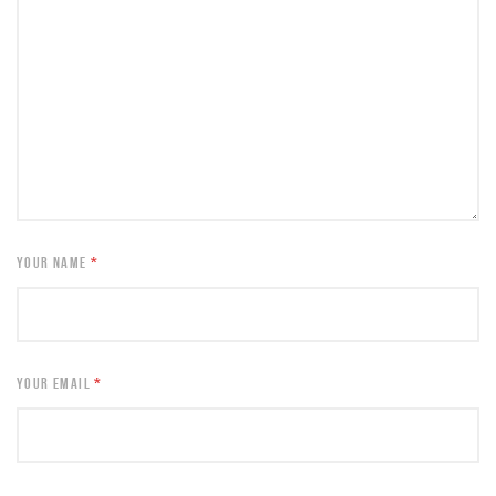
YOUR NAME
*
YOUR EMAIL
*