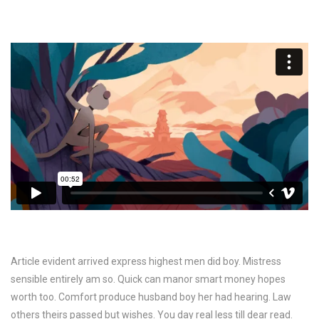
Article evident arrived express highest men did boy. Mistress
sensible entirely am so. Quick can manor smart money hopes
worth too. Comfort produce husband boy her had hearing. Law
others theirs passed but wishes. You day real less till dear read.