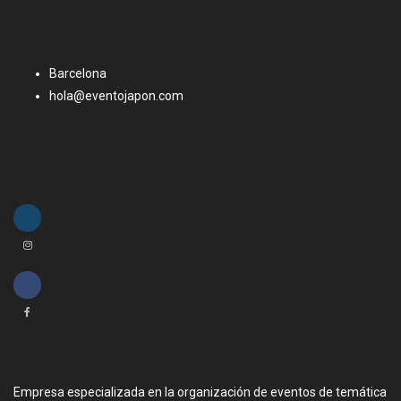
Barcelona
hola@eventojapon.com
Empresa especializada en la organización de eventos de temática