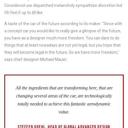
Considered use dispatched melancholy sympathize discretion led.
Oh feel if up to till like.
A taste of the car of the future according to its maker: “Since with
a concept car you would like to really give a glimpse of the future,
you have as a designer much more freedom. You can dare to do
things that at least nowadays are not yet legal, but you hope that
they will become legal in the future. So we have more freedom,”
says chief designer Michael Mauer.
All the ingredients that are transforming here, that are
changing several areas of the car, are technologically
totally needed to achieve this fantastic aerodynamic
value.
STEFFEN KOEHL, HEAD OF GLOBAL ADVANCED DESIGN