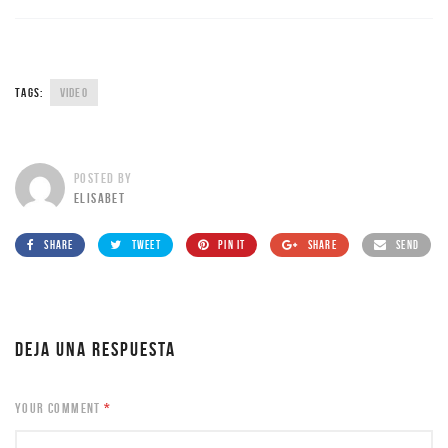
TAGS:
VIDEO
POSTED BY
ELISABET
SHARE
TWEET
PIN IT
SHARE
SEND
DEJA UNA RESPUESTA
YOUR COMMENT
*