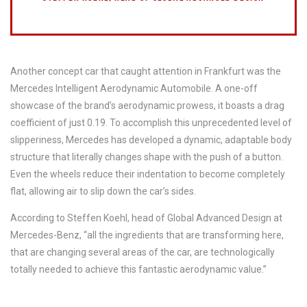
Another concept car that caught attention in Frankfurt was the
Mercedes Intelligent Aerodynamic Automobile. A one-off
showcase of the brand’s aerodynamic prowess, it boasts a drag
coefficient of just 0.19. To accomplish this unprecedented level of
slipperiness, Mercedes has developed a dynamic, adaptable body
structure that literally changes shape with the push of a button.
Even the wheels reduce their indentation to become completely
flat, allowing air to slip down the car’s sides.
According to Steffen Koehl, head of Global Advanced Design at
Mercedes-Benz, “all the ingredients that are transforming here,
that are changing several areas of the car, are technologically
totally needed to achieve this fantastic aerodynamic value.”