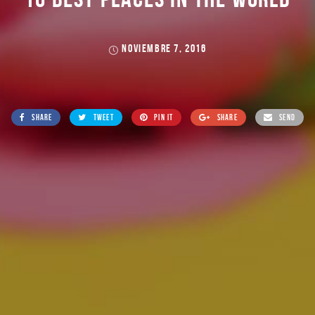
NOVIEMBRE 7, 2016
SHARE
TWEET
PIN IT
SHARE
SEND