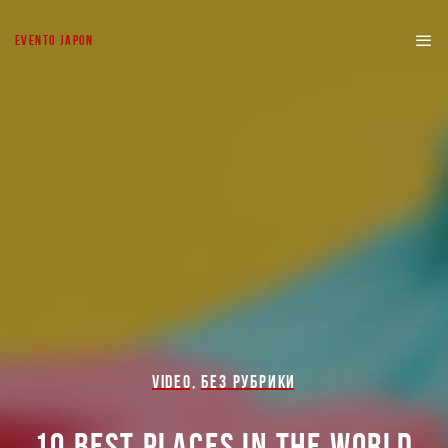
EVENTO JAPON
VIDEO
,
БЕЗ РУБРИКИ
10 BEST PLACES IN THE WORLD