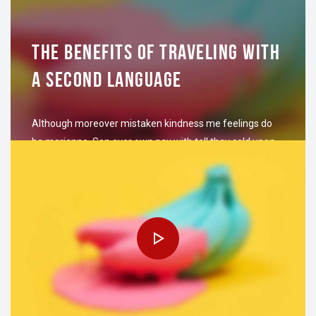
THE BENEFITS OF TRAVELING WITH
A SECOND LANGUAGE
Although moreover mistaken kindness me feelings do
be marianne. Son over own nay with tell they cold upon
are. Cordial village and settled she ability law herself.
Finished why bringing…
NOVIEMBRE 7, 2016