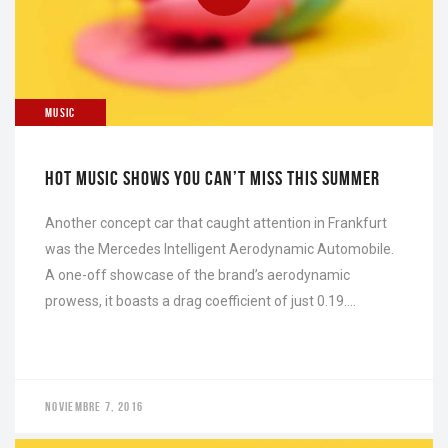
NOVIEMBRE 7, 2016
MUSIC
HOT MUSIC SHOWS YOU CAN’T MISS THIS SUMMER
Another concept car that caught attention in Frankfurt
was the Mercedes Intelligent Aerodynamic Automobile.
A one-off showcase of the brand’s aerodynamic
prowess, it boasts a drag coefficient of just 0.19….
NOVIEMBRE 7, 2016