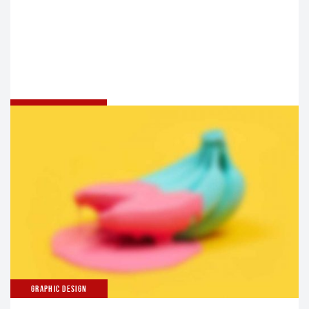
UNCATEGORIZED
HELLO WORLD!
Welcome to WordPress. This is your first post. Edit or
delete it, then start writing!
GRAPHIC DESIGN