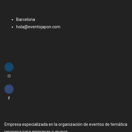
Barcelona
hola@eventojapon.com
Empresa especializada en la organización de eventos de temática
japonesa para empresas o grupos.