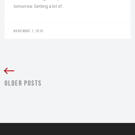
tomorrow. Getting a lot of…
NOVIEMBRE 7, 2016
OLDER POSTS