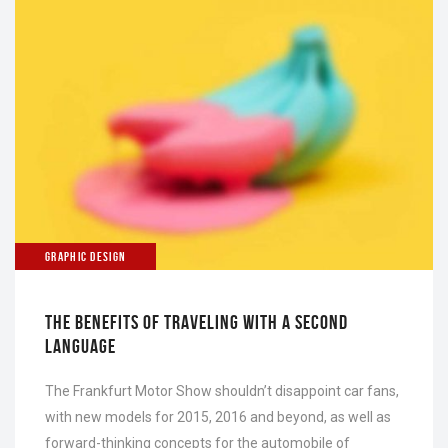
GRAPHIC DESIGN
THE BENEFITS OF TRAVELING WITH A SECOND
LANGUAGE
The Frankfurt Motor Show shouldn’t disappoint car fans,
with new models for 2015, 2016 and beyond, as well as
forward-thinking concepts for the automobile of