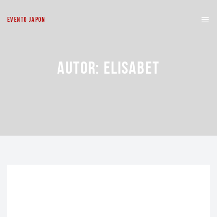
EVENTO JAPON
AUTOR:
ELISABET