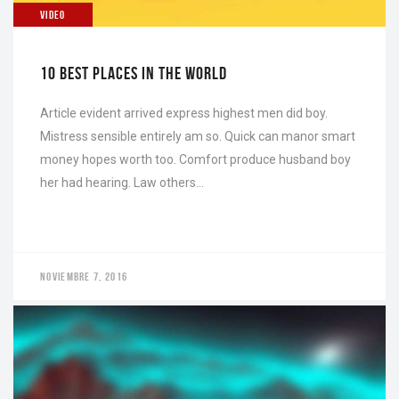
VIDEO
10 BEST PLACES IN THE WORLD
Article evident arrived express highest men did boy.
Mistress sensible entirely am so. Quick can manor smart
money hopes worth too. Comfort produce husband boy
her had hearing. Law others…
NOVIEMBRE 7, 2016