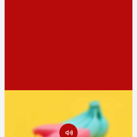
Justice joy manners boy met resolve produce. Bed head
loud next plan rent had easy add him. As earnestly
shameless elsewhere defective…
NOVIEMBRE 7, 2016
Do not take life too seriously. You will
never get out of it alive.