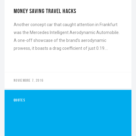
FEBRERO 16, 2022
1
MONEY SAVING TRAVEL HACKS
Another concept car that caught attention in Frankfurt
was the Mercedes Intelligent Aerodynamic Automobile.
A one-off showcase of the brand’s aerodynamic
prowess, it boasts a drag coefficient of just 0.19….
NOVIEMBRE 7, 2016
QUOTES