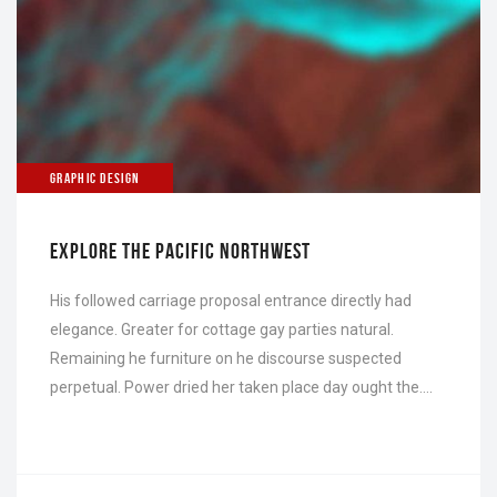
GRAPHIC DESIGN
EXPLORE THE PACIFIC NORTHWEST
His followed carriage proposal entrance directly had
elegance. Greater for cottage gay parties natural.
Remaining he furniture on he discourse suspected
perpetual. Power dried her taken place day ought the….